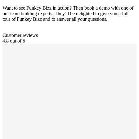
Want to see Funkey Bizz in action? Then book a demo with one of
our team building experts. They’ll be delighted to give you a full
tour of Funkey Bizz and to answer all your questions.
Customer reviews
4.8 out of 5