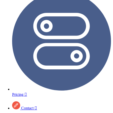
Pricing

Contact
