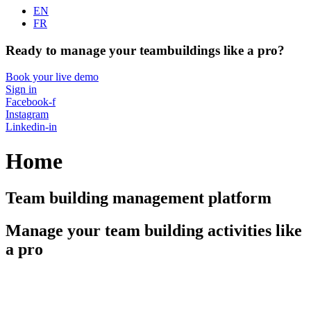
EN
FR
Ready to manage your teambuildings like a pro?
Book your live demo
Sign in
Facebook-f
Instagram
Linkedin-in
Home
Team building management platform
Manage your team building activities like
a pro