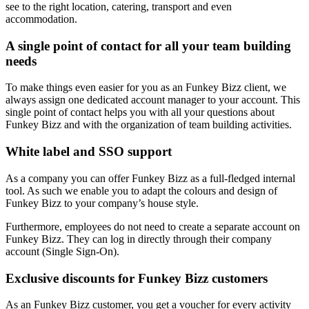
see to the right location, catering, transport and even
accommodation.
A single point of contact for all your team building
needs
To make things even easier for you as an Funkey Bizz client, we
always assign one dedicated account manager to your account. This
single point of contact helps you with all your questions about
Funkey Bizz and with the organization of team building activities.
White label and SSO support
As a company you can offer Funkey Bizz as a full-fledged internal
tool. As such we enable you to adapt the colours and design of
Funkey Bizz to your company’s house style.
Furthermore, employees do not need to create a separate account on
Funkey Bizz. They can log in directly through their company
account (Single Sign-On).
Exclusive discounts for Funkey Bizz customers
As an Funkey Bizz customer, you get a voucher for every activity