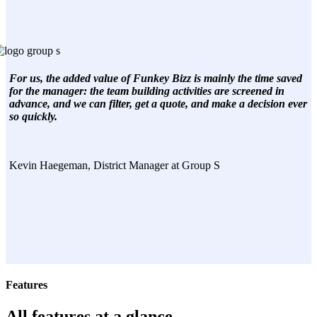
For us, the added value of Funkey Bizz is mainly the time saved
for the manager: the team building activities are screened in
advance, and we can filter, get a quote, and make a decision ever
so quickly.
Kevin Haegeman, District Manager at Group S
Features
All features at a glance