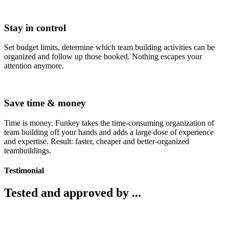
Stay in control
Set budget limits, determine which team building activities can be
organized and follow up those booked. Nothing escapes your
attention anymore.
Save time & money
Time is money. Funkey takes the time-consuming organization of
team building off your hands and adds a large dose of experience
and expertise. Result: faster, cheaper and better-organized
teambuildings.
Testimonial
Tested and approved by ...