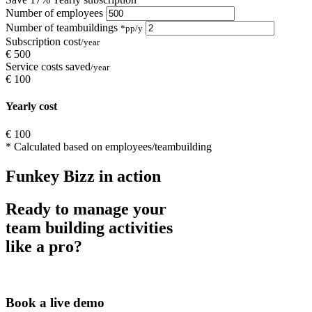
Number of employees
Number of teambuildings
*pp/y
Subscription cost
/year
€
500
Service costs saved
/year
€
100
Yearly cost
€
100
* Calculated based on
employees/teambuilding
Funkey Bizz in action
Ready to manage your
team building activities
like a pro?
Book a live demo