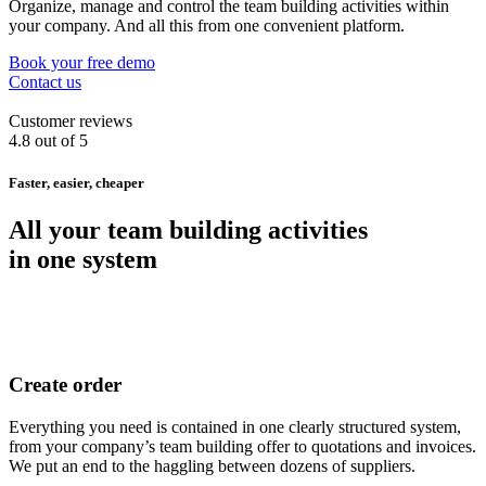
Organize, manage and control the team building activities within
your company. And all this from one convenient platform.
Book your free demo
Contact us
Customer reviews
4.8 out of 5
Faster, easier, cheaper
All your team building activities
in one system
Create order
Everything you need is contained in one clearly structured system,
from your company’s team building offer to quotations and invoices.
We put an end to the haggling between dozens of suppliers.