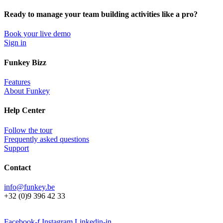
Ready to manage your team building activities like a pro?
Book your live demo
Sign in
Funkey Bizz
Features
About Funkey
Help Center
Follow the tour
Frequently asked questions
Support
Contact
info@funkey.be
+32 (0)9 396 42 33
Facebook-f
Instagram
Linkedin-in