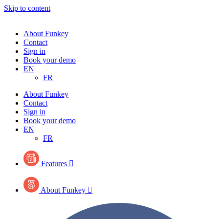
Skip to content
About Funkey
Contact
Sign in
Book your demo
EN
FR
About Funkey
Contact
Sign in
Book your demo
EN
FR
Features

About Funkey
