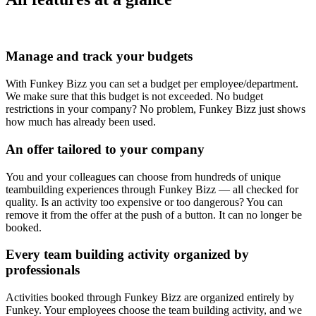
Manage and track your budgets
With Funkey Bizz you can set a budget per employee/department.
We make sure that this budget is not exceeded. No budget
restrictions in your company? No problem, Funkey Bizz just shows
how much has already been used.
An offer tailored to your company
You and your colleagues can choose from hundreds of unique
teambuilding experiences through Funkey Bizz — all checked for
quality. Is an activity too expensive or too dangerous? You can
remove it from the offer at the push of a button. It can no longer be
booked.
Every team building activity organized by
professionals
Activities booked through Funkey Bizz are organized entirely by
Funkey. Your employees choose the team building activity, and we