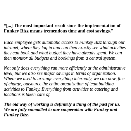
“[...] The most important result since the implementation of
Funkey Bizz means tremendous time and cost savings."
Each employee gets automatic access to Funkey Bizz through our
intranet, where they log in and can then exactly see what activities
they can book and what budget they have already spent. We can
then monitor all budgets and bookings from a central system.
Not only does everything run more efficiently at the administrative
level, but we also see major savings in terms of organization.
Where we used to arrange everything internally, we can now, free
of charge, outsource the entire organization of teambuilding
activities to Funkey. Everything from activities to catering and
locations is taken care of.
The old way of working is definitely a thing of the past for us.
We are fully committed to our cooperation with Funkey and
Funkey Bizz.