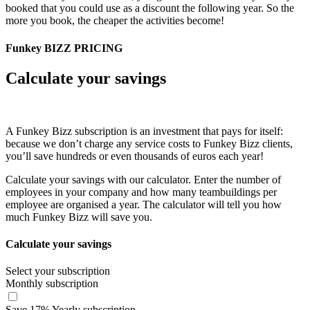
booked that you could use as a discount the following year. So the
more you book, the cheaper the activities become!
Funkey BIZZ PRICING
Calculate your savings
A Funkey Bizz subscription is an investment that pays for itself:
because we don’t charge any service costs to Funkey Bizz clients,
you’ll save hundreds or even thousands of euros each year!
Calculate your savings with our calculator. Enter the number of
employees in your company and how many teambuildings per
employee are organised a year. The calculator will tell you how
much Funkey Bizz will save you.
Calculate your savings
Select your subscription
Monthly subscription
Save
17
%
Yearly subscription