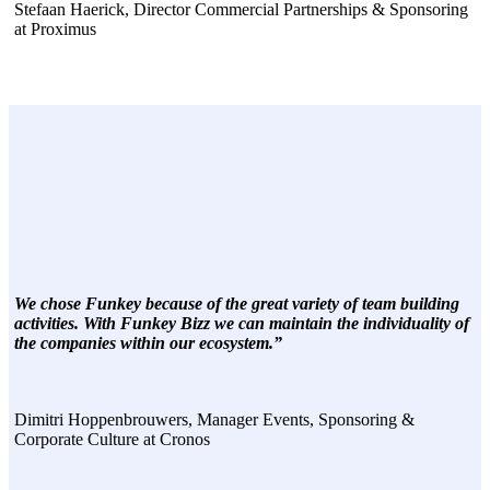
Stefaan Haerick, Director Commercial Partnerships & Sponsoring
at Proximus
We chose Funkey because of the great variety of team building
activities. With Funkey Bizz we can maintain the individuality of
the companies within our ecosystem.”
Dimitri Hoppenbrouwers, Manager Events, Sponsoring &
Corporate Culture at Cronos